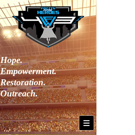
Hope.
Empowerment.
Restoration.
Outreach.