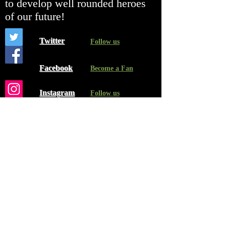
to develop well rounded heroes
of our future!
Twitter
Follow us
Facebook
Become a Fan
Instagram
Follow us
Contact Us