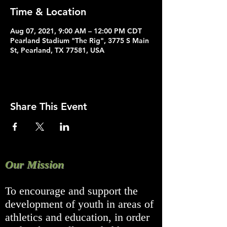
Time & Location
Aug 07, 2021, 9:00 AM – 12:00 PM CDT
Pearland Stadium "The Rig", 3775 S Main
St, Pearland, TX 77581, USA
Share This Event
Our Mission
To encourage and support the
development of youth in areas of
athletics and education, in order