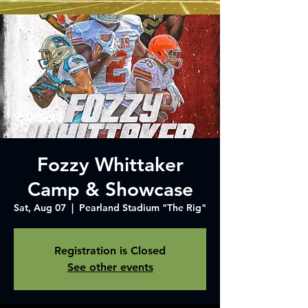
Fozzy Whittaker
Camp & Showcase
Sat, Aug 07
  |  
Pearland Stadium "The Rig"
Registration is Closed
See other events