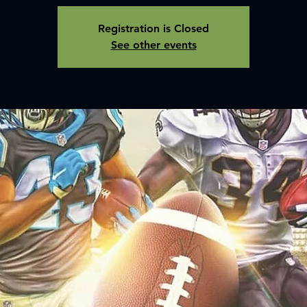
Registration is Closed
See other events