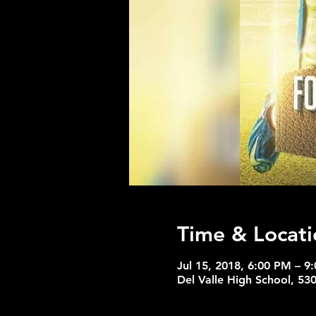
Time & Locati
Jul 15, 2018, 6:00 PM – 9
Del Valle High School, 53