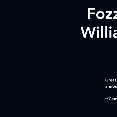
Foz
Will
Great
annou
**Camp