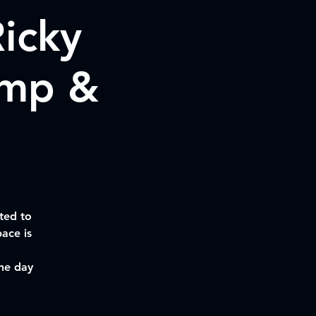
icky
amp &
ted to
ace is
the day