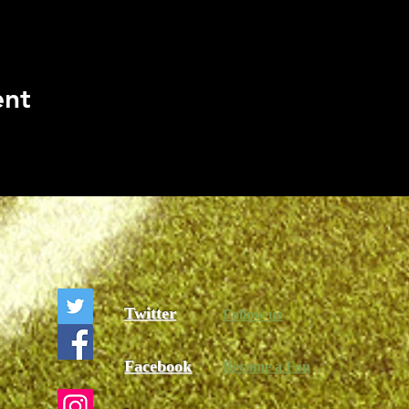
ent
Twitter
Follow us
Facebook
Become a Fan