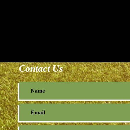
Contact Us