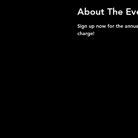
About The Ev
Sign up now for the annua
charge!