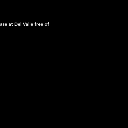
e at Del Valle free of 