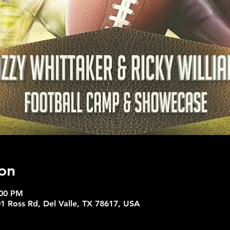
on
:00 PM
01 Ross Rd, Del Valle, TX 78617, USA