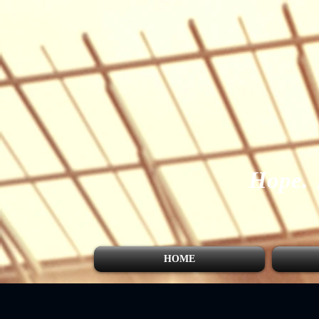
Hope.
HOME