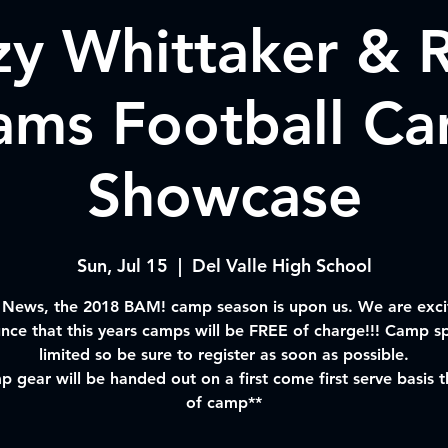
zy Whittaker & R
iams Football C
Showcase
Sun, Jul 15
  |  
Del Valle High School
 News, the 2018 BAM! camp season is upon us. We are exci
nce that this years camps will be FREE of charge!!! Camp sp
limited so be sure to register as soon as possible.
 gear will be handed out on a first come first serve basis 
of camp**