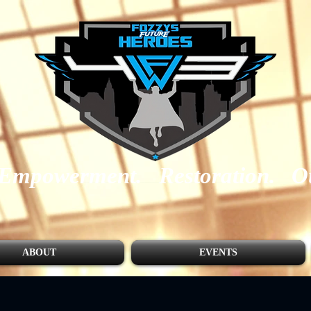
Empowerment.
Restoration.
O
ABOUT
EVENTS