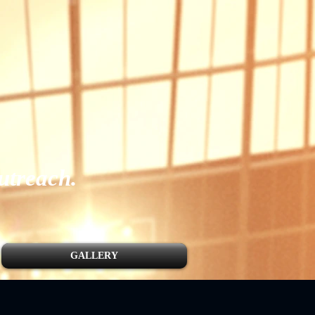
utreach.
GALLERY