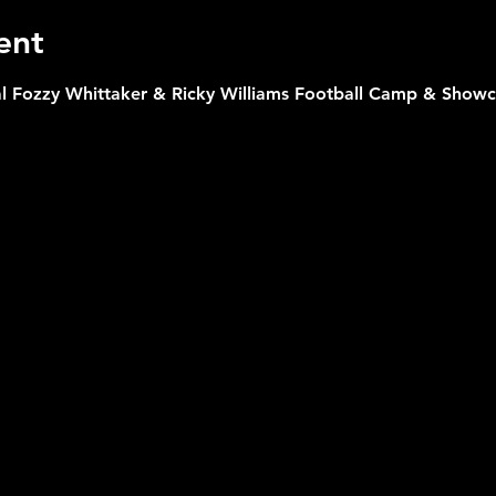
ent
l Fozzy Whittaker & Ricky Williams Football Camp & Showcas