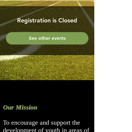
Registration is Closed
See other events
Our Mission
To encourage and support the
development of youth in areas of