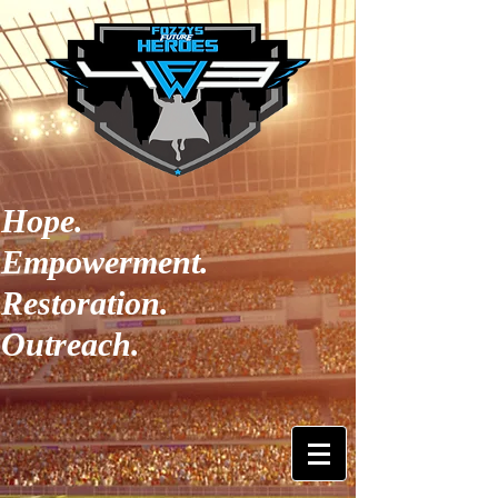
Hope.
Empowerment.
Restoration.
Outreach.