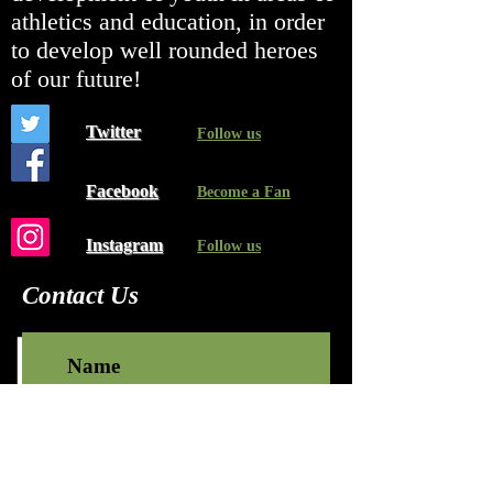
athletics and education, in order
to develop well rounded heroes
of our future!
Twitter
Follow us
Facebook
Become a Fan
Instagram
Follow us
Contact Us